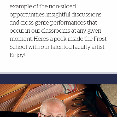
example of the non-siloed
opportunities, insightful discussions,
and cross-genre performances that
occur in our classrooms at any given
moment. Here's a peek inside the Frost
School with our talented faculty artist.
Enjoy!
Photo Gallery