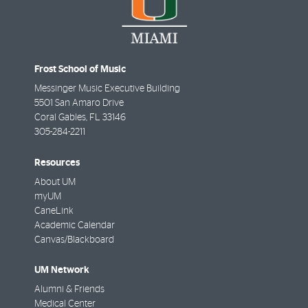
Frost School of Music
Messinger Music Executive Building
5501 San Amaro Drive
Coral Gables
,
FL
33146
305-284-2211
Resources
About UM
myUM
CaneLink
Academic Calendar
Canvas/Blackboard
UM Network
Alumni & Friends
Medical Center