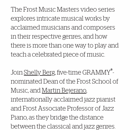
Further Insights
The Frost Music Masters video series
explores intricate musical works by
acclaimed musicians and composers
in their respective genres, and how
there is more than one way to play and
teach a celebrated piece of music.
®
Join
Shelly Berg
, five-time GRAMMY
-
nominated Dean of the Frost School of
Music, and
Martin Bejerano
,
internationally acclaimed jazz pianist
and Frost Associate Professor of Jazz
Piano, as they bridge the distance
between the classical and jazz genres.