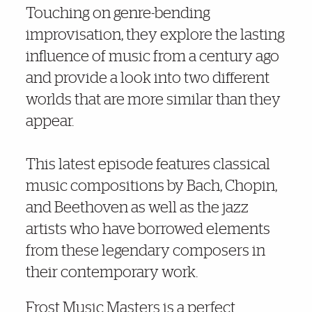
Touching on genre-bending
improvisation, they explore the lasting
influence of music from a century ago
and provide a look into two different
worlds that are more similar than they
appear.
This latest episode features classical
music compositions by Bach, Chopin,
and Beethoven as well as the jazz
artists who have borrowed elements
from these legendary composers in
their contemporary work.
Frost Music Masters is a perfect